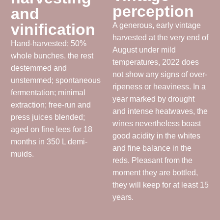
perception
and
vinification
A generous, early vintage
harvested at the very end of
Hand-harvested; 50%
August under mild
whole bunches, the rest
temperatures, 2022 does
destemmed and
not show any signs of over-
unstemmed; spontaneous
ripeness or heaviness. In a
fermentation; minimal
year marked by drought
extraction; free-run and
and intense heatwaves, the
press juices blended;
wines nevertheless boast
aged on fine lees for 18
good acidity in the whites
months in 350 L demi-
and fine balance in the
muids.
reds. Pleasant from the
moment they are bottled,
they will keep for at least 15
years.