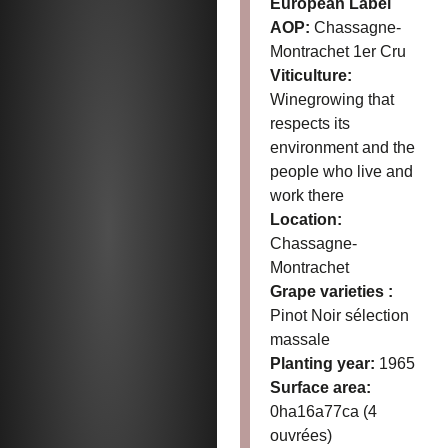
European Label
AOP:
Chassagne-
Montrachet 1er Cru
Viticulture:
Winegrowing that
respects its
environment and the
people who live and
work there
Location:
Chassagne-
Montrachet
Grape varieties :
Pinot Noir sélection
massale
Planting year:
1965
Surface area:
0ha16a77ca (4
ouvrées)