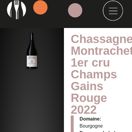
Chassagne
Montrache
1er cru
Champs
Gains
Rouge
2022
Domaine:
Bourgogne