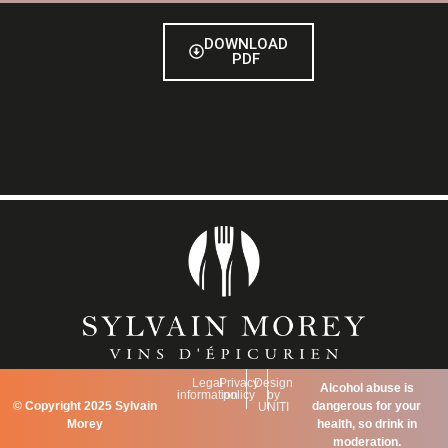
DOWNLOAD
PDF
Legal
Privacy
Design
Alcohol abuse is
information
policy
by
©
Copyright 2025 Sylvain
dangerous for your
UNITI
Morey
health, so drink in
moderation.