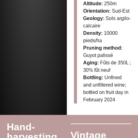
Altitude:
250m
Orientation:
Sud-Est
Geology:
Sols argilo-
calcaire
Density:
10000
pieds/ha
Pruning method:
Guyot palissé
Aging:
Fûts de 350L ;
30% fût neuf
Bottling:
Unfined
and unfiltered wine;
bottled on fruit day in
February 2024
Hand-
Vintage
harvesting